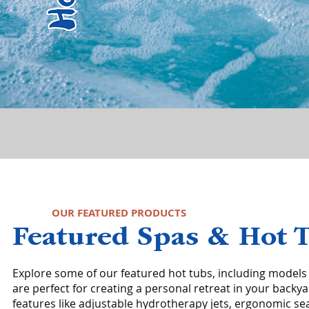
OUR FEATURED PRODUCTS
Featured Spas & Hot 
Explore some of our featured hot tubs, including models
are perfect for creating a personal retreat in your backy
features like adjustable hydrotherapy jets, ergonomic se