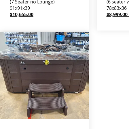
(7 Seater no Lounge)
(6 seater 
91x91x39
78x83x36
$10,655.00
$8,999.00 