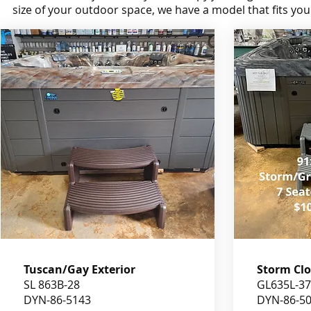
size of your outdoor space, we have a model that fits your 
Tuscan/Gay Exterior
Storm Clo
SL 863B-28
GL635L-37
DYN-86-5143
DYN-86-5