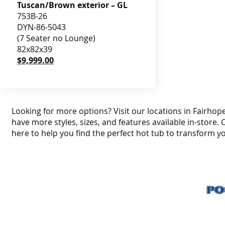
Tuscan/Brown exterior – GL
753B-26
DYN-86-5043
(7 Seater no Lounge)
82x82x39
$9,999.00
Looking for more options? Visit our locations in Fairhope
have more styles, sizes, and features available in-store. 
here to help you find the perfect hot tub to transform y