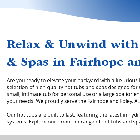
Relax & Unwind with
& Spas in Fairhope an
Are you ready to elevate your backyard with a luxurious
selection of high-quality hot tubs and spas designed for
small, intimate tub for personal use or a large spa for e
your needs. We proudly serve the Fairhope and Foley, AL a
Our hot tubs are built to last, featuring the latest in h
systems. Explore our premium range of hot tubs and spa 