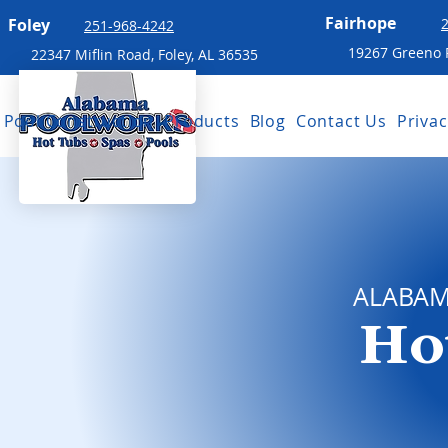
Fairhope
Foley
251-968-4242
19267 Greeno R
22347 Miflin Road, Foley, AL 36535
Pool Construction
Products
Blog
Contact Us
Privac
ALABA
Ho